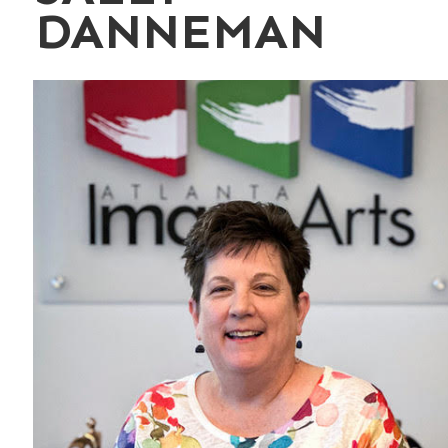
DANNEMAN