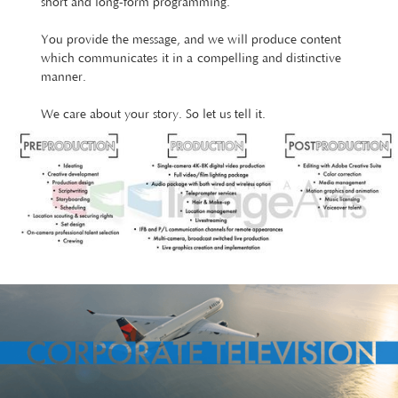
short and long-form programming.
You provide the message, and we will produce content
which communicates it in a compelling and distinctive
manner.
We care about your story. So let us tell it.