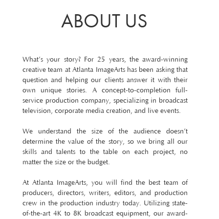
ABOUT US
What’s your story? For 25 years, the award-winning
creative team at Atlanta ImageArts has been asking that
question and helping our clients answer it with their
own unique stories. A concept-to-completion full-
service production company, specializing in broadcast
television, corporate media creation, and live events.
We understand the size of the audience doesn’t
determine the value of the story, so we bring all our
skills and talents to the table on each project, no
matter the size or the budget.
At Atlanta ImageArts, you will find the best team of
producers, directors, writers, editors, and production
crew in the production industry today. Utilizing state-
of-the-art 4K to 8K broadcast equipment, our award-