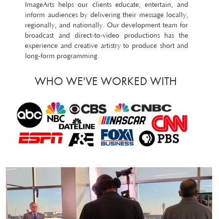
ImageArts helps our clients educate, entertain, and
inform audiences by delivering their message locally,
regionally, and nationally. Our development team for
broadcast and direct-to-video productions has the
experience and creative artistry to produce short and
long-form programming.
WHO WE'VE WORKED WITH