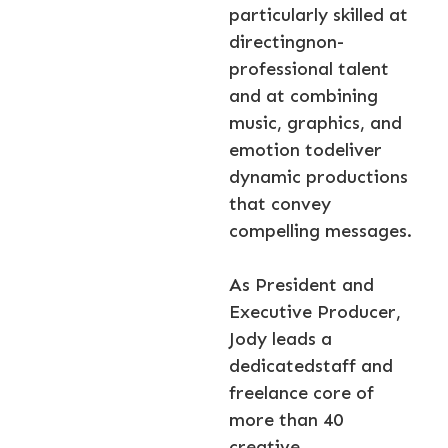
particularly skilled at
directingnon-
professional talent
and at combining
music, graphics, and
emotion todeliver
dynamic productions
that convey
compelling messages.
As President and
Executive Producer,
Jody leads a
dedicatedstaff and
freelance core of
more than 40
creative