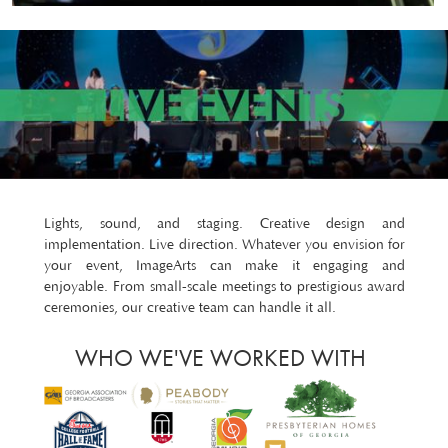
Lights, sound, and staging. Creative design and
implementation. Live direction. Whatever you envision for
your event, ImageArts can make it engaging and
enjoyable. From small-scale meetings to prestigious award
ceremonies, our creative team can handle it all.
WHO WE'VE WORKED WITH