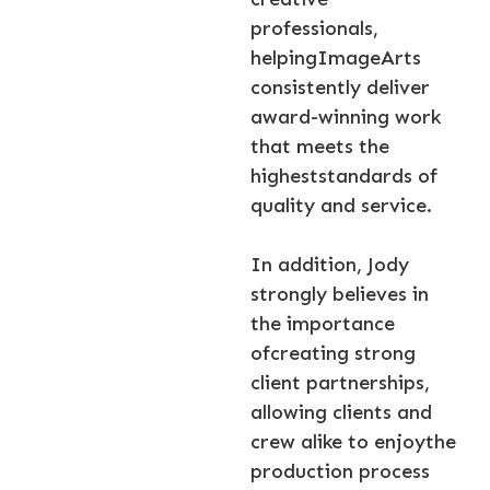
professionals,
helpingImageArts
consistently deliver
award-winning work
that meets the
higheststandards of
quality and service.
In addition, Jody
strongly believes in
the importance
ofcreating strong
client partnerships,
allowing clients and
crew alike to enjoythe
production process