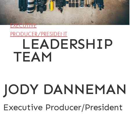
EXECUTIVE
PRODUCER/PRESIDENT
LEADERSHIP
TEAM
JODY DANNEMAN
Executive Producer/President