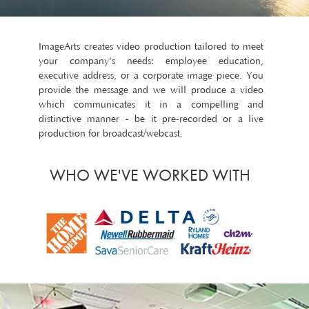
ImageArts creates video production tailored to meet
your company's needs: employee education,
executive address, or a corporate image piece. You
provide the message and we will produce a video
which communicates it in a compelling and
distinctive manner - be it pre-recorded or a live
production for broadcast/webcast.
WHO WE'VE WORKED WITH