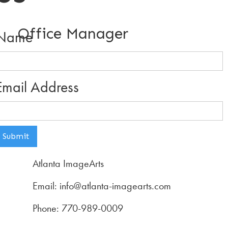
Office Manager
Name
Email Address
Atlanta ImageArts
Email: info@atlanta-imagearts.com
Phone: 770-989-0009