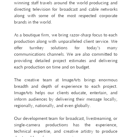
winning staff travels around the world producing and
directing television for broadcast and cable networks
along with some of the most respected corporate
brands in the world.
As a boutique firm, we bring razor-sharp focus to each
production along with unparalleled client service. We
offer turnkey solutions for today’s many
communications channels. We are also committed to
providing detailed project estimates and delivering
each production on time and on budget.
The creative team at ImageArts brings enormous
breadth and depth of experience to each project.
ImageArts helps our clients educate, entertain, and
inform audiences by delivering their message locally,
regionally, nationally, and even globally.
Our development team for broadcast, livestreaming, or
single-camera productions has the experience,
technical expertise, and creative artistry to produce