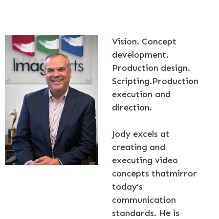
Vision. Concept
development.
Production design.
Scripting.Production
execution and
direction.
Jody excels at
creating and
executing video
concepts thatmirror
today’s
communication
standards. He is