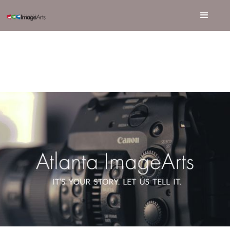
OUR LEADERSHIP