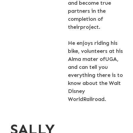
and become true
partners in the
completion of
theirproject.
He enjoys riding his
bike, volunteers at his
Alma mater ofUGA,
and can tell you
everything there is to
know about the Walt
Disney
WorldRailroad.
SALLY